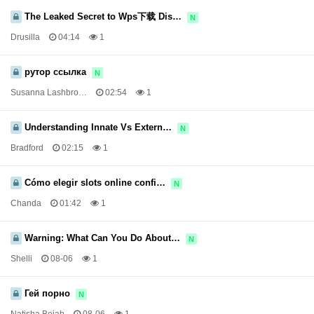
The Leaked Secret to Wps下载 Dis…
N
Drusilla
04:14
1
рутор ссылка
N
Susanna Lashbro…
02:54
1
Understanding Innate Vs Extern…
N
Bradford
02:15
1
Cómo elegir slots online confi…
N
Chanda
01:42
1
Warning: What Can You Do About…
N
Shelli
08-06
1
Гей порно
N