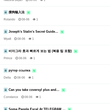
Natisha Bejah
08-06
1
搜狗输入法
N
Rolando
08-06
1
Joseph's Stalin's Secret Guide…
N
Wyatt
08-06
1
비아그라 효과 빠르게 보는 법 (복용 팁 포함)
N
Prince
08-06
1
рутор ссылка
N
Della
08-06
1
Can you take coversyl plus and…
N
Constance
08-06
1
Some People Excel At TELEGRAM …
N